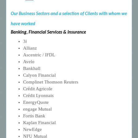
Our Business Sectors and a selection of Clients with whom we
have worked
Banking, Financial Services & Insurance
3
i
Allianz
Ascentric / IFDL
Avelo
Bankhall
Calyon Financial
Complinet Thomson Reuters
Crédit Agricole
Crédit Lyonnais
EnergyQuote
engage Mutual
Fortis Bank
Kaplan Financial
NewEdge
NFU Mutual