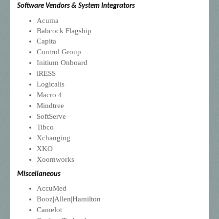
Software Vendors & System Integrators
Acuma
Babcock Flagship
Capita
Control Group
Initium Onboard
iRESS
Logicalis
Macro 4
Mindtree
SoftServe
Tibco
Xchanging
XKO
Xoomworks
Miscellaneous
AccuMed
Booz|Allen|Hamilton
Camelot