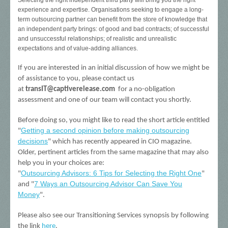
Selecting the right independent third party will bring you the right
experience and expertise. Organisations seeking to engage a long-
term outsourcing partner can benefit from the store of knowledge that
an independent party brings: of good and bad contracts; of successful
and unsuccessful relationships; of realistic and unrealistic
expectations and of value-adding alliances.
If you are interested in an initial discussion of how we might be
of assistance to you, please contact us
at
transIT@captiverelease.com
for a no-obligation
assessment and one of our team will contact you shortly.
Before doing so, you might like to read the short article entitled
Getting a second opinion before making outsourcing
"
decisions
" which has recently appeared in CIO magazine.
Older, pertinent articles from the same magazine that may also
help you in your choices are:
Outsourcing Advisors: 6 Tips for Selecting the Right One
"
"
7 Ways an Outsourcing Advisor Can Save You
and "
Money
".
Please also see our Transitioning Services synopsis by following
the link
here
.