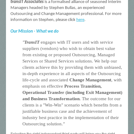
transIT Associates
is a formalised alliance of seasoned Interim
Managers headed by Stephen Bullas, an experienced
Outsourcing and Change Management professional. For more
information on Stephen, please click
here
.
Our Mission - What we do
"
TransIT
engages with IT users and with service
suppliers (vendors) who wish to obtain best value
from existing or proposed Outsourcing, Managed
Services or Shared Services solutions. We help our
clients achieve this by providing them with unbiased,
in-depth experience in all aspects of the Outsourcing
life-cycle and associated
Change Management
, with
emphasis on effective
Process Transition,
Operational
Transfer (including Exit Management)
and Business Transformation
. The outcome for our
clients is a "Win-Win" scenario which benefits from a
justifiable business case and the achievement of
industry best practice in the implementation of their
Outsourcing solution.
"