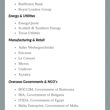
Raiffeisen
Bank
Royal London Group
Energy & Utilities
EnergyQuote
Scottish & Southern Energy
Texas Utilities
Manufacturing & Retail
Adler Werbegeschenke
Ericsson
Le Creuset
Myron
Unilever
Xyratex
Overseas Governments & NGO's
BOCCIM, Government of Botswana
IBA, Government of Bulgaria
ITIDA, Government of Egypt
Malta Enterprise, Government of Malta