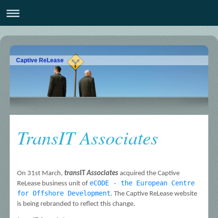
Captive ReLease
TransIT Associates
On 31st March, 
trans
IT 
Associates
 acquired the Captive 
eCODE - the European Centre 
ReLease business unit of 
for Offshore Development
. The Captive ReLease website 
is being rebranded to reflect this change.